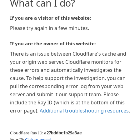
What can I do?
If you are a visitor of this website:
Please try again in a few minutes.
If you are the owner of this website:
There is an issue between Cloudflare's cache and
your origin web server. Cloudflare monitors for
these errors and automatically investigates the
cause. To help support the investigation, you can
pull the corresponding error log from your web
server and submit it our support team. Please
include the Ray ID (which is at the bottom of this
error page).
Additional troubleshooting resources
.
Cloudflare Ray ID:
a27bddbc1b29a3ae
Your IP:
Click to reveal